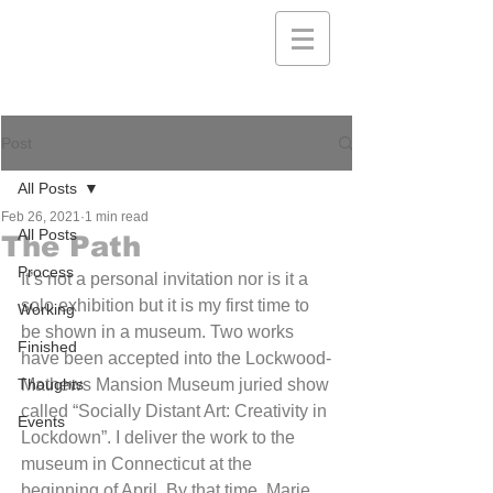
Post
All Posts
Feb 26, 2021
1 min read
All Posts
The Path
Process
It’s not a personal invitation nor is it a 
solo exhibition but it is my first time to 
Working
be shown in a museum. Two works 
Finished
have been accepted into the Lockwood-
Thoughts
Mathews Mansion Museum juried show 
called “Socially Distant Art: Creativity in 
Events
Lockdown”. I deliver the work to the 
museum in Connecticut at the 
beginning of April. By that time, Marie 