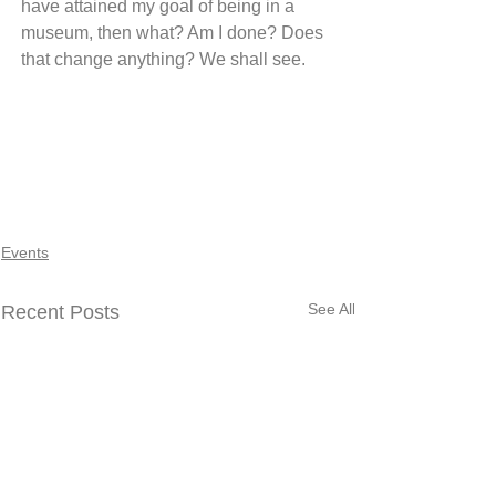
have attained my goal of being in a 
museum, then what? Am I done? Does 
that change anything? We shall see.
Events
See All
Recent Posts