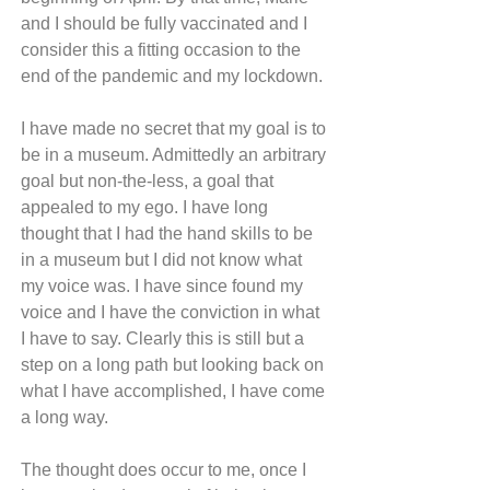
and I should be fully vaccinated and I 
consider this a fitting occasion to the 
end of the pandemic and my lockdown.
I have made no secret that my goal is to 
be in a museum. Admittedly an arbitrary 
goal but non-the-less, a goal that 
appealed to my ego. I have long 
thought that I had the hand skills to be 
in a museum but I did not know what 
my voice was. I have since found my 
voice and I have the conviction in what 
I have to say. Clearly this is still but a 
step on a long path but looking back on 
what I have accomplished, I have come 
a long way.
The thought does occur to me, once I 