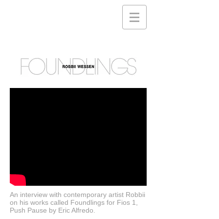
An interview with contemporary artist Robbii
on his works called Foundlings for Fios 1,
Push Pause by Eric Alfredo.