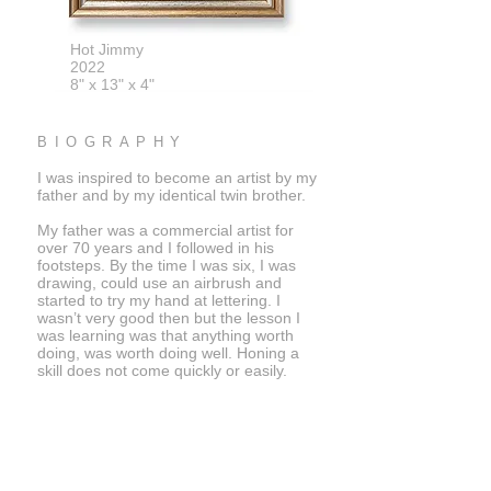
Hot Jimmy
2022
8" x 13" x 4"
BIOGRAPHY
I was inspired to become an artist by my
father and by my identical twin brother.
My father was a commercial artist for
over 70 years and I followed in his
footsteps. By the time I was six, I was
drawing, could use an airbrush and
started to try my hand at lettering. I
wasn’t very good then but the lesson I
was learning was that anything worth
doing, was worth doing well. Honing a
skill does not come quickly or easily.
My identical twin brother and I chose not
to compete when we were very young.
He would go into the sciences and today
is a rocket scientist working for NASA's
Jet Propulsion Labs in Pasadena,