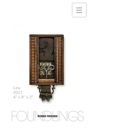
Lira
2017
4" x 8" x 2"