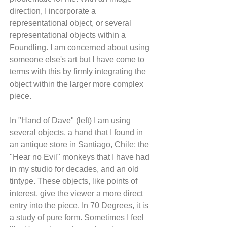
direction, I incorporate a 
representational object, or several 
representational objects within a 
Foundling. I am concerned about using 
someone else's art but I have come to 
terms with this by firmly integrating the 
object within the larger more complex 
piece. 
In "Hand of Dave" (left) I am using 
several objects, a hand that I found in 
an antique store in Santiago, Chile; the 
"Hear no Evil" monkeys that I have had 
in my studio for decades, and an old 
tintype. These objects, like points of 
interest, give the viewer a more direct 
entry into the piece. In 70 Degrees, it is 
a study of pure form. Sometimes I feel 