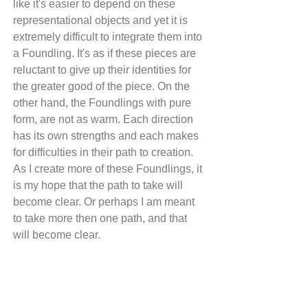
like it's easier to depend on these 
representational objects and yet it is 
extremely difficult to integrate them into 
a Foundling. It's as if these pieces are 
reluctant to give up their identities for 
the greater good of the piece. On the 
other hand, the Foundlings with pure 
form, are not as warm. Each direction 
has its own strengths and each makes 
for difficulties in their path to creation. 
As I create more of these Foundlings, it 
is my hope that the path to take will 
become clear. Or perhaps I am meant 
to take more then one path, and that 
will become clear.