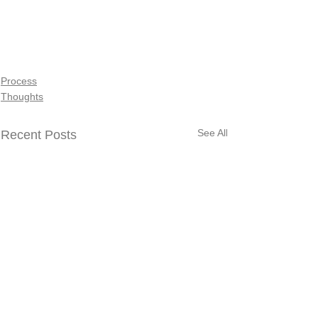
Process
Thoughts
See All
Recent Posts