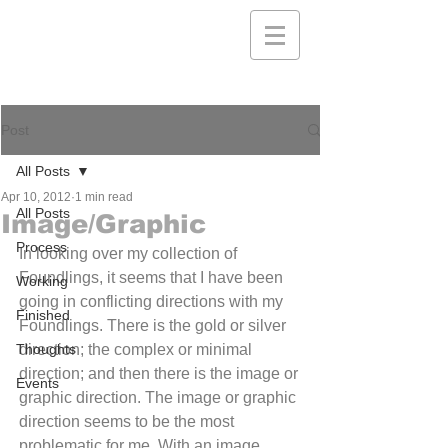
Post
All Posts
Apr 10, 2012
1 min read
All Posts
Image/Graphic
Process
In looking over my collection of 
Foundlings, it seems that I have been 
Working
going in conflicting directions with my 
Finished
Foundlings. There is the gold or silver 
Thoughts
direction; the complex or minimal 
direction; and then there is the image or 
Events
graphic direction. The image or graphic 
direction seems to be the most 
problematic for me. With an image 