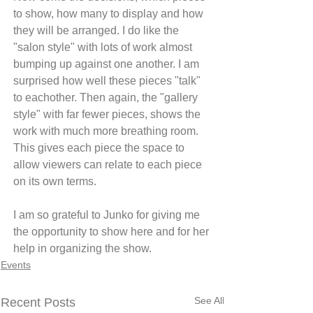
to show, how many to display and how 
they will be arranged. I do like the 
"salon style" with lots of work almost 
bumping up against one another. I am 
surprised how well these pieces "talk" 
to eachother. Then again, the "gallery 
style" with far fewer pieces, shows the 
work with much more breathing room. 
This gives each piece the space to 
allow viewers can relate to each piece 
on its own terms.
I am so grateful to Junko for giving me 
the opportunity to show here and for her 
help in organizing the show.
Events
See All
Recent Posts