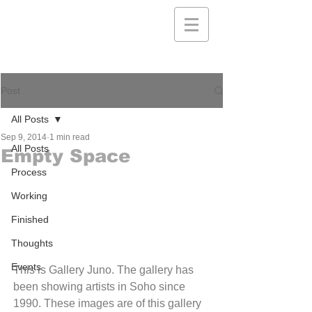
Post
All Posts
Sep 9, 2014
1 min read
All Posts
Empty Space
Process
Working
Finished
Thoughts
Events
This is Gallery Juno. The gallery has 
been showing artists in Soho since 
1990. These images are of this gallery 