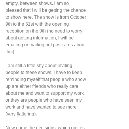
empty, between shows. I am so 
pleased that I will be getting the chance 
to show here. The show is from October 
9th to the 31st with the opening 
reception on the 9th (no need to worry 
about getting information, I will be 
emailing or mailing out postcards about 
this).
I am still a little shy about inviting 
people to these shows. I have to keep 
reminding myself that people who show 
up are either friends who really care 
about me and want to support my work 
or they are people who have seen my 
work and have wanted to see more 
(very flattering).
Now come the decisions, which pieces 