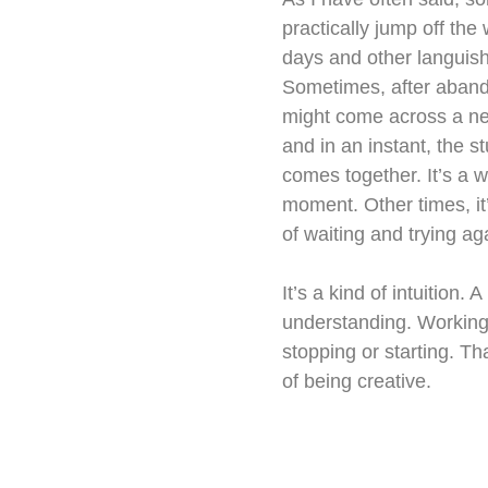
practically jump off the
days and other languish
Sometimes, after abando
might come across a n
and in an instant, the s
comes together. It’s a w
moment. Other times, it’
of waiting and trying aga
It’s a kind of intuition. A
understanding. Working 
stopping or starting. Th
of being creative.