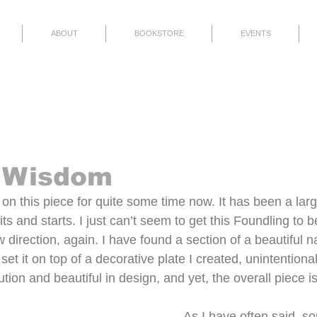
ABOUT
BOOKSTORE
EVENTS
Finished
Thoughts
Events
 Wisdom
on this piece for quite some time now. It has been a large
fits and starts. I just can’t seem to get this Foundling to b
 direction, again. I have found a section of a beautiful na
et it on top of a decorative plate I created, unintentional
tion and beautiful in design, and yet, the overall piece is 
As I have often said, s