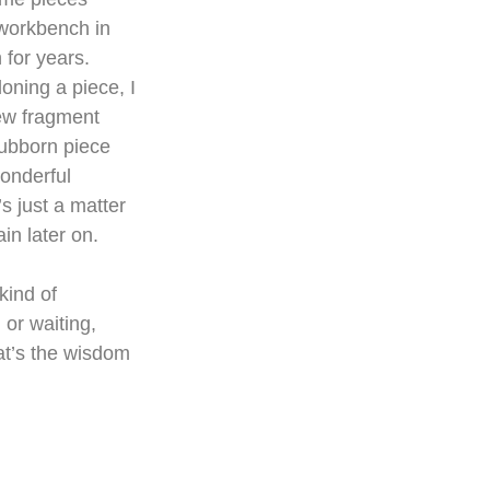
 workbench in 
 for years. 
ning a piece, I 
ew fragment 
tubborn piece 
onderful 
s just a matter 
in later on.
 kind of 
or waiting, 
at’s the wisdom 