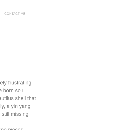
CONTACT ME
ly frustrating 
e born so I 
utilus shell that 
ly, a yin yang 
still missing 
ome pieces 