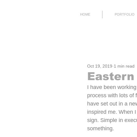
HOME
PORTFOLIO
All Posts
Process
Working
Oct 19, 2019
1 min read
Eastern
I have been working 
process with lots of 
have set out in a new
inspired me. When I s
sign. Simple in execu
something.