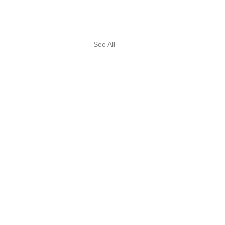
See All