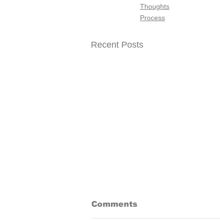
Thoughts
Process
Recent Posts
A Waiting Game
Comments
I was working on a piece and