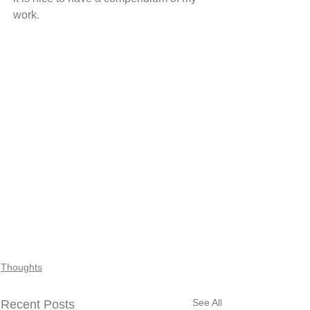
work.
Thoughts
See All
Recent Posts