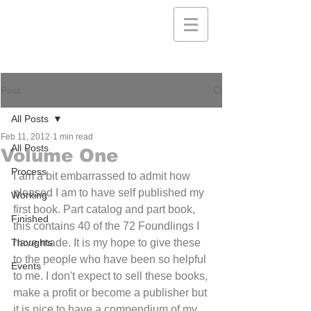
Post
All Posts
Feb 11, 2012
1 min read
All Posts
Volume One
Process
I am a bit embarrassed to admit how 
pleased I am to have self published my 
Working
first book. Part catalog and part book, 
Finished
this contains 40 of the 72 Foundlings I 
Thoughts
have made. It is my hope to give these 
to the people who have been so helpful 
Events
to me. I don't expect to sell these books, 
make a profit or become a publisher but 
it is nice to have a compendium of my 