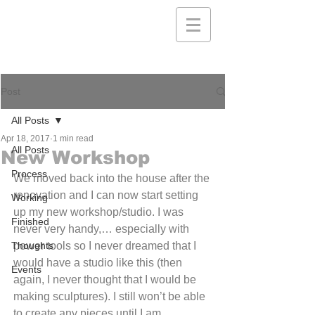
Post
All Posts
Apr 18, 2017
1 min read
All Posts
New Workshop
Process
We moved back into the house after the 
renovation and I can now start setting 
Working
up my new workshop/studio. I was 
Finished
never very handy,… especially with 
Thoughts
power tools so I never dreamed that I 
would have a studio like this (then 
Events
again, I never thought that I would be 
making sculptures). I still won’t be able 
to create any pieces until I am 