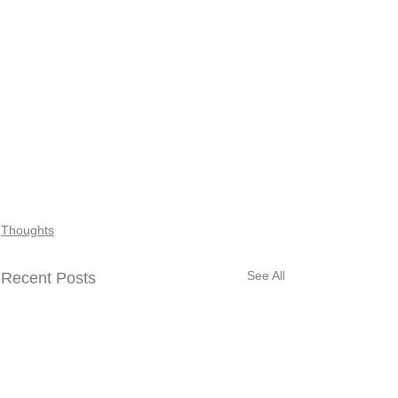
Thoughts
See All
Recent Posts