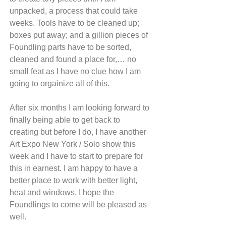
unpacked, a process that could take 
weeks. Tools have to be cleaned up; 
boxes put away; and a gillion pieces of 
Foundling parts have to be sorted, 
cleaned and found a place for,… no 
small feat as I have no clue how I am 
going to orgainize all of this.
After six months I am looking forward to 
finally being able to get back to 
creating but before I do, I have another 
Art Expo New York / Solo show this 
week and I have to start to prepare for 
this in earnest. I am happy to have a 
better place to work with better light, 
heat and windows. I hope the 
Foundlings to come will be pleased as 
well.