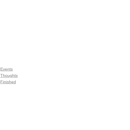
Events
Thoughts
Finished
See All
Recent Posts