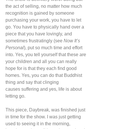
the act of selling, no matter how much 
recognition is gained by someone 
purchasing your work, you have to let 
go. You have to physically hand over a 
piece that you have lovingly, and 
sometimes frustratingly (see 
Now It’s 
Personal
), put so much time and effort 
into. Yes, you tell yourself that these are 
your children and all you can really 
hope for is that they each find good 
homes. Yes, you can do that Buddhist 
thing and say that clinging 
causes suffering and yes, life is about 
letting go.
This piece, Daybreak, was finished just 
in time for the show. I was just getting 
used to seeing it in the morning, 