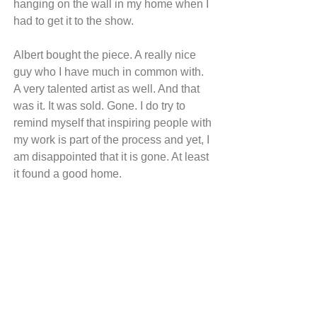
hanging on the wall in my home when I 
had to get it to the show.
Albert bought the piece. A really nice 
guy who I have much in common with. 
A very talented artist as well. And that 
was it. It was sold. Gone. I do try to 
remind myself that inspiring people with 
my work is part of the process and yet, I 
am disappointed that it is gone. At least 
it found a good home.