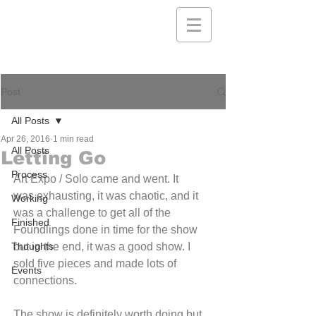
Post
All Posts
Apr 26, 2016
1 min read
All Posts
Letting Go
Process
Art Expo / Solo came and went. It 
was exhausting, it was chaotic, and it 
Working
was a challenge to get all of the 
Finished
Foundlings done in time for the show 
Thoughts
but in the end, it was a good show. I 
sold five pieces and made lots of 
Events
connections.
The show is definitely worth doing but 