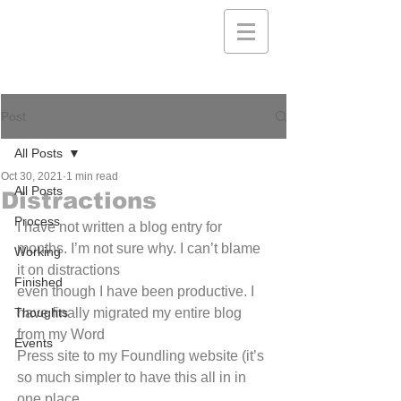
Post
All Posts
Oct 30, 2021
1 min read
All Posts
Distractions
Process
I have not written a blog entry for 
months. I’m not sure why. I can’t blame 
Working
it on distractions
Finished
even though I have been productive. I 
Thoughts
have finally migrated my entire blog 
from my Word
Events
Press site to my Foundling website (it’s 
so much simpler to have this all in in 
one place...