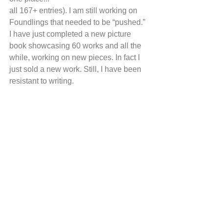
all 167+ entries). I am still working on 
Foundlings that needed to be “pushed.” 
I have just completed a new picture 
book showcasing 60 works and all the 
while, working on new pieces. In fact I 
just sold a new work. Still, I have been 
resistant to writing. 