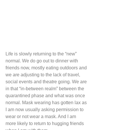
Life is slowly returning to the “new” 
normal. We do go out to dinner with 
friends now, mostly eating outdoors and 
we are adjusting to the lack of travel, 
social events and theatre going. We are 
in that “in-between realm” between the 
quarantined phase and what was once 
normal. Mask wearing has gotten lax as 
I am now usually asking permission to 
wear or not wear a mask. And I am 
more likely to return to hugging friends 