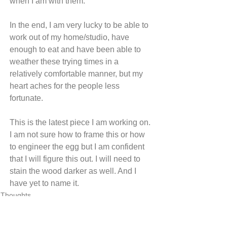
when I am with them.
In the end, I am very lucky to be able to 
work out of my home/studio, have 
enough to eat and have been able to 
weather these trying times in a 
relatively comfortable manner, but my 
heart aches for the people less 
fortunate.
This is the latest piece I am working on. 
I am not sure how to frame this or how 
to engineer the egg but I am confident 
that I will figure this out. I will need to 
stain the wood darker as well. And I 
have yet to name it.
Thoughts
See All
Recent Posts