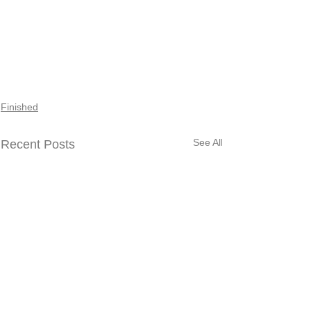
Finished
See All
Recent Posts