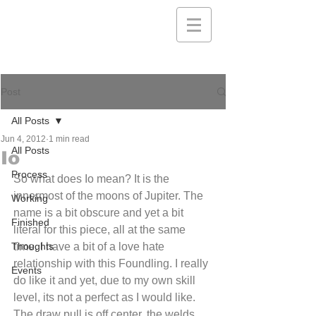
Post
All Posts
Jun 4, 2012
1 min read
All Posts
Io
Process
So what does Io mean? It is the 
innermost of the moons of Jupiter. The 
Working
name is a bit obscure and yet a bit 
Finished
literal for this piece, all at the same 
Thoughts
time. I have a bit of a love hate 
relationship with this Foundling. I really 
Events
do like it and yet, due to my own skill 
level, its not a perfect as I would like. 
The draw pull is off center, the welds 