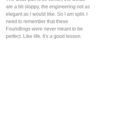
are a bit sloppy, the engineering not as 
elegant as I would like. So I am split. I 
need to remember that these 
Foundlings were never meant to be 
perfect. Like life. It's a good lesson.