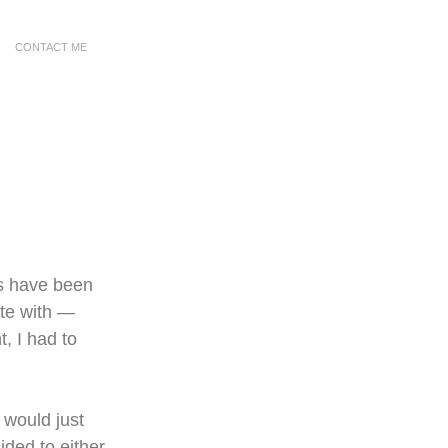
CONTACT ME
s have been 
ate with — 
t, I had to 
 would just 
ided to either 