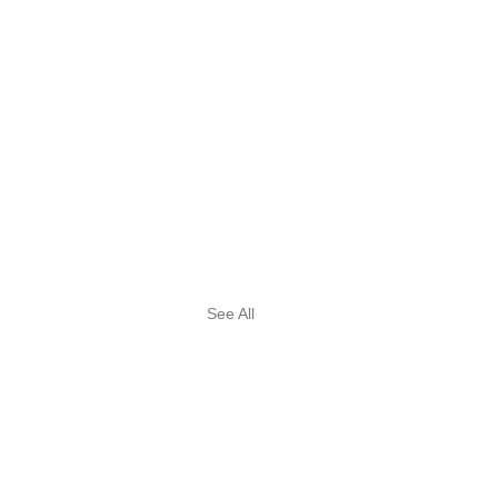
See All