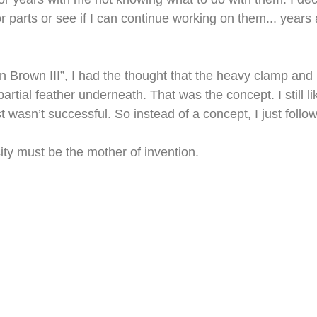
 parts or see if I can continue working on them... years 
in Brown III”, I had the thought that the heavy clamp and 
partial feather underneath. That was the concept. I still li
st wasn’t successful. So instead of a concept, I just follo
ty must be the mother of invention.