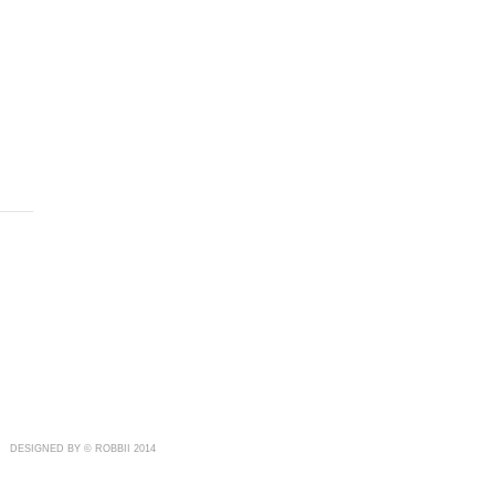
DESIGNED BY © ROBBII 2014