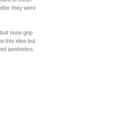
after they were 
bull nose grip 
ke this idea but 
wed aesthetics.