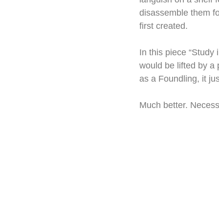
disassemble them for
first created.
In this piece “Study 
would be lifted by a 
as a Foundling, it ju
Much better. Necessi