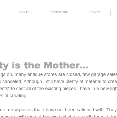
ABOUT
BOOKSTORE
EVENTS
Finished
Thoughts
Events
y is the Mother...
gs on, many antique stores are closed, few garage sale
 canceled. Although I still have plenty of material to cre
nts” to cast all of the existing pieces I have in a new ligh
s of creating.
de a few pieces that I have not been satisfied with. They
for years with me not knowing what to do with them. I dec