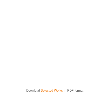
Bird's Eye View
I have often commented on
maintaining a fresh perspective
when creating Foundlings as it is
so easy to get lost in the process.
Usually a...
Download
Selected Works
in PDF format.