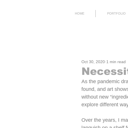
HOME
PORTFOLIO
All Posts
Process
Working
Oct 30, 2020
1 min read
Necessit
As the pandemic dra
found, and art shows
without new “ingredie
explore different way
Over the years, I ma
languish on a shelf 