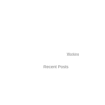
Working
Recent Posts